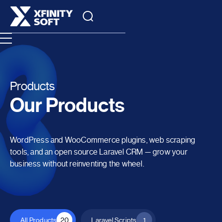
Products
Our Products
WordPress and WooCommerce plugins, web scraping
tools, and an open source Laravel CRM — grow your
business without reinventing the wheel.
All Products
20
Laravel Scripts
1