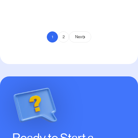
Pay to Scale
1
2
Next