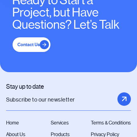
Ready to Start a
Project, but Have
Questions? Let’s Talk
Contact Us
Stay up to date
Home
Services
Terms & Conditions
About Us
Products
Privacy Policy