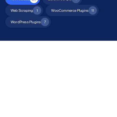
Web Scraping
1
WooCommerce Plugins
11
WordPress Plugins
7
All Products
Catalog Mode for WooCommerce