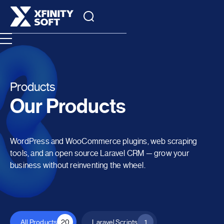
Products
Our Products
WordPress and WooCommerce plugins, web scraping
tools, and an open source Laravel CRM — grow your
business without reinventing the wheel.
All Products
20
Laravel Scripts
1