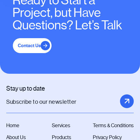
Ready to Start a
Project, but Have
Questions? Let’s Talk
Contact Us
Stay up to date
Home
Services
Terms & Conditions
About Us
Products
Privacy Policy