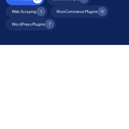
Web Scraping
1
WooCommerce Plugins
11
WordPress Plugins
7
All Products
Catalog Mode for WooCommerce