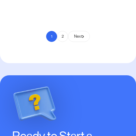
Pay to Scale
1
2
Next