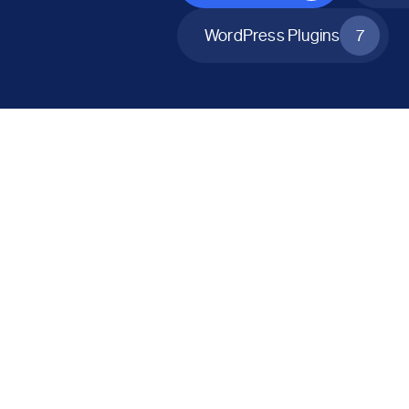
WordPress Plugins
7
All Products
Catalog Mode for WooCommerce