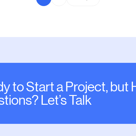
y to Start a Project, but
tions? Let’s Talk