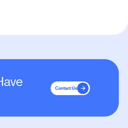
 Have
Contact Us