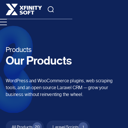
Products
Our Products
WordPress and WooCommerce plugins, web scraping
tools, and an open source Laravel CRM — grow your
business without reinventing the wheel.
All Products
20
Laravel Scripts
1