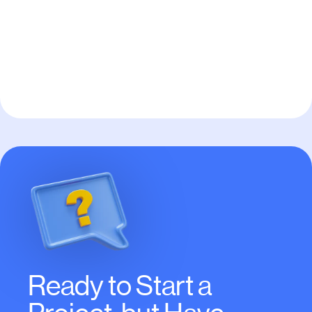
Pay to Scale
Ready to Start a