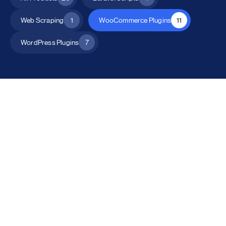
Web Scraping
1
WooCommerce Plugins
11
WordPress Plugins
7
All Products
Catalog Mode for WooCommerce