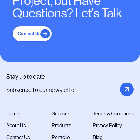
Project, but Have
Questions? Let’s Talk
Contact Us
Stay up to date
Home
Services
Terms & Conditions
About Us
Products
Privacy Policy
Contact Us
Portfolio
Blog