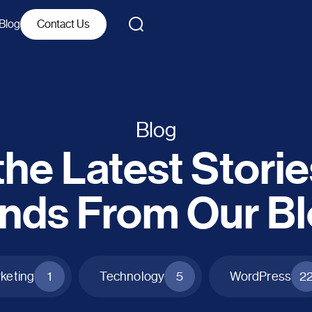
Blog
Contact Us
Blog
he Latest Stori
nds From Our B
rketing
1
Technology
5
WordPress
2