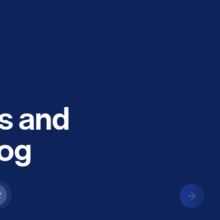
es and
log
2