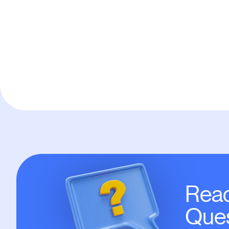
Default
Read
Ques