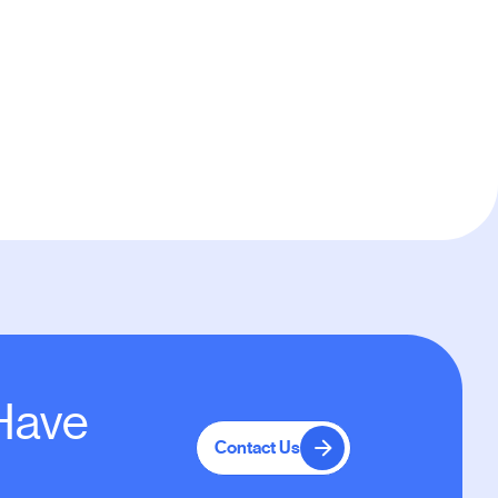
Default
 Have
Contact Us