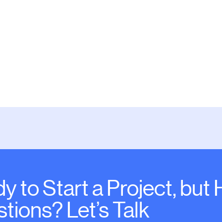
Default
y to Start a Project, but
tions? Let’s Talk