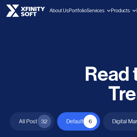
Services
Products
About Us
Portfolio
Read t
Tre
All Post
32
Default
6
Digital Ma