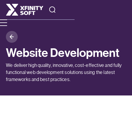
Website Development
We deliver high quality, innovative, cost-effective and fully
functional web development solutions using the latest
frameworks and best practices.