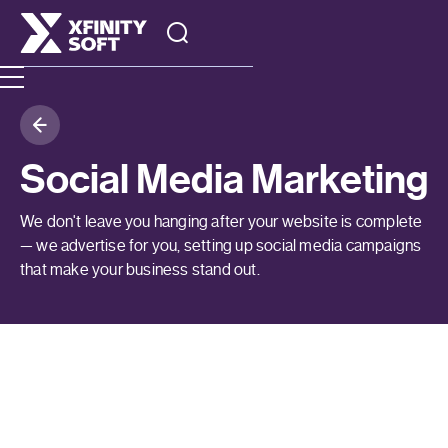
Social Media Marketing
We don't leave you hanging after your website is complete
— we advertise for you, setting up social media campaigns
that make your business stand out.