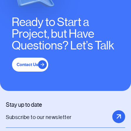
Ready to Start a
Project, but Have
Questions? Let’s Talk
Contact Us
Stay up to date