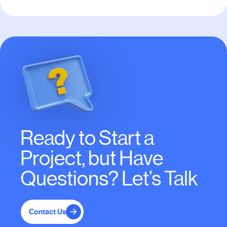
Ready to Start a
Project, but Have
Questions? Let’s Talk
Contact Us