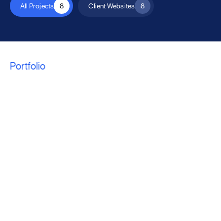
All Projects
8
Client Websites
8
Portfolio
We craft a unique
solution for every
project