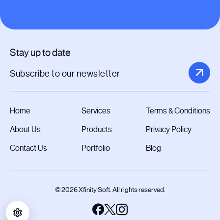
Stay up to date
Home
Services
Terms & Conditions
About Us
Products
Privacy Policy
Contact Us
Portfolio
Blog
© 2026 Xfinity Soft. All rights reserved.