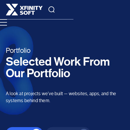
Portfolio
Selected Work From
Our Portfolio
A look at projects we've built — websites, apps, and the
systems behind them.