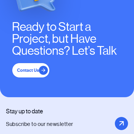
Ready to Start a
Project, but Have
Questions? Let’s Talk
Contact Us
Stay up to date