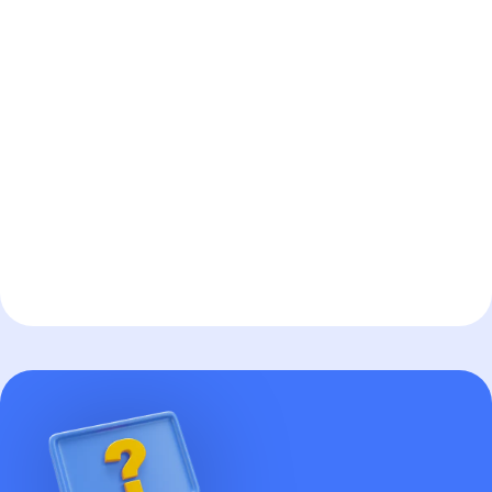
AI Automation
More info
about
AI Automation