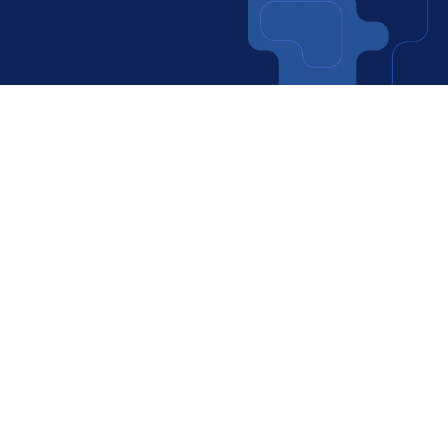
Websites
Software Development
More info