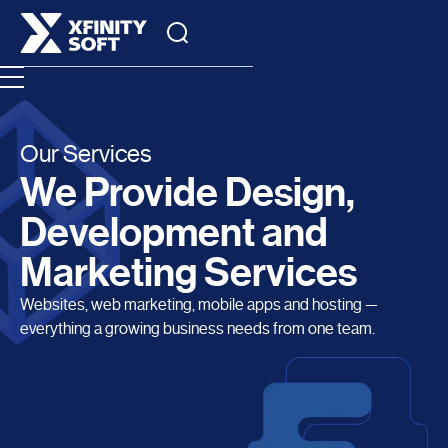
Our Services
We Provide Design,
Development and
Marketing Services
Websites, web marketing, mobile apps and hosting —
everything a growing business needs from one team.