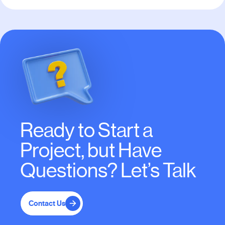
Ready to Start a
Project, but Have
Questions? Let’s Talk
Contact Us