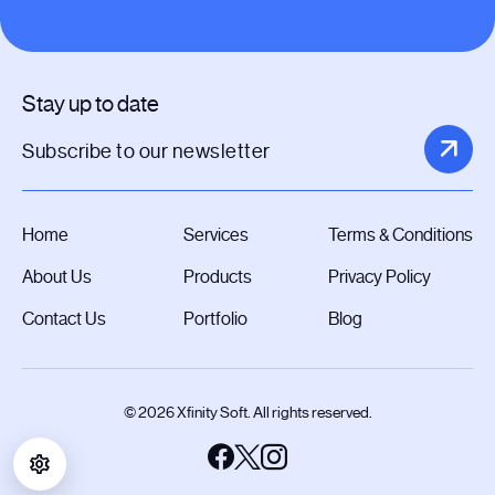
Stay up to date
Home
Services
Terms & Conditions
About Us
Products
Privacy Policy
Contact Us
Portfolio
Blog
© 2026 Xfinity Soft. All rights reserved.