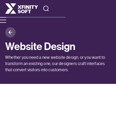
Website Design
Whether you need a new website design, or you want to
transform an existing one, our designers craft interfaces
that convert visitors into customers.