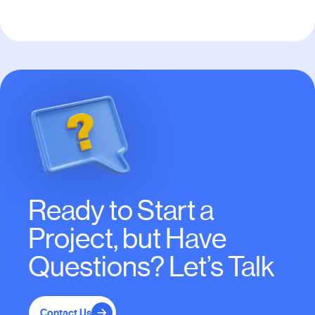
Ready to Start a
Project, but Have
Questions? Let’s Talk
Contact Us