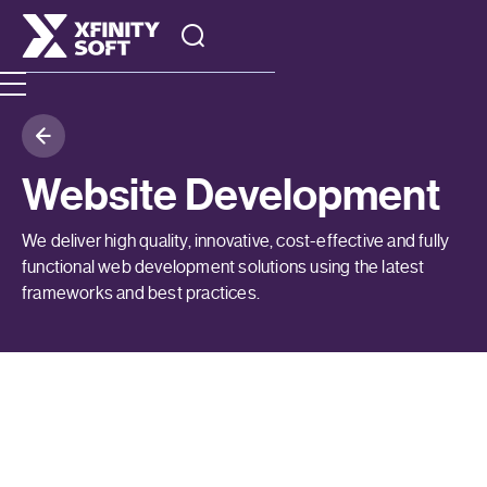
Website Development
We deliver high quality, innovative, cost-effective and fully
functional web development solutions using the latest
frameworks and best practices.