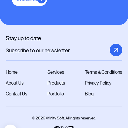
Stay up to date
Home
Services
Terms & Conditions
About Us
Products
Privacy Policy
Contact Us
Portfolio
Blog
© 2026 Xfinity Soft. All rights reserved.