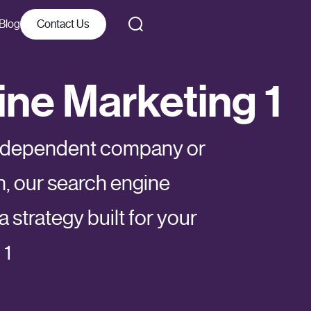
Blog
Contact Us
ne Marketing 1
independent company or
n, our search engine
 strategy built for your
 1