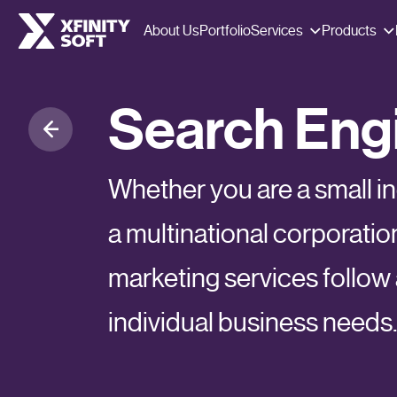
Services
Products
About Us
Portfolio
Search Engi
Whether you are a small 
a multinational corporatio
marketing services follow a
individual business needs.