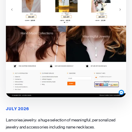
JULY 2026
Lamoriea jewelry: a huge selection of meaningful, personalized
jewelry and accessories including name necklaces.