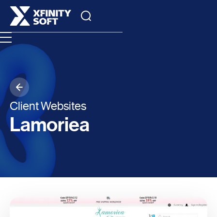
Client Websites
Lamoriea