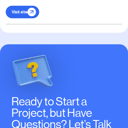
Visit site
Ready to Start a
Project, but Have
Questions? Let’s Talk