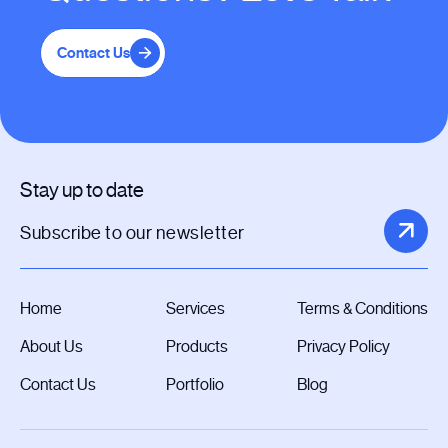
Contact Us
Stay up to date
Home
Services
Terms & Conditions
About Us
Products
Privacy Policy
Contact Us
Portfolio
Blog