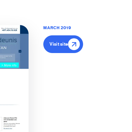
MARCH 2019
Visit site