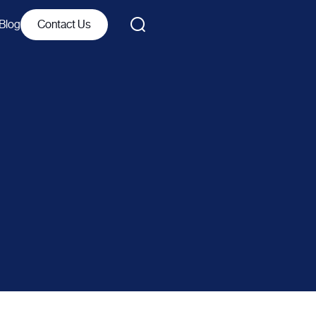
Blog
Contact Us