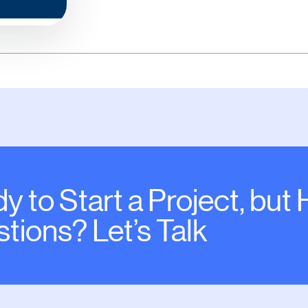
y to Start a Project, but
tions? Let’s Talk