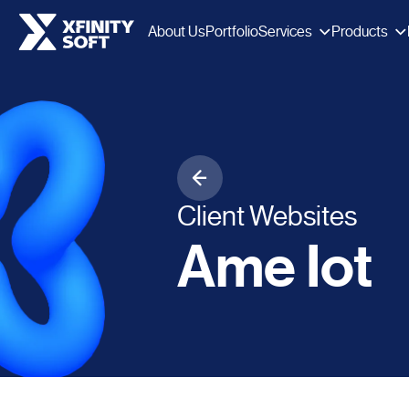
Services
Products
About Us
Portfolio
Client Websites
Ame Iot