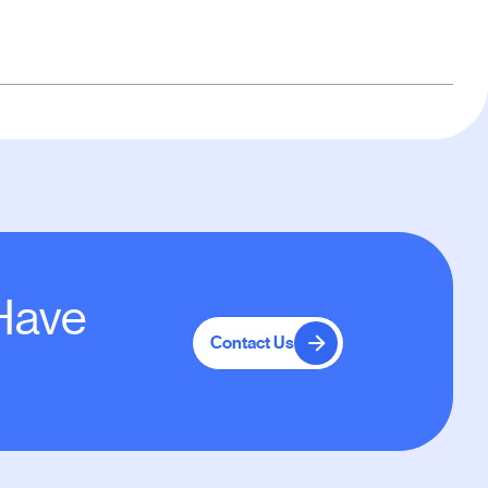
 Have
Contact Us