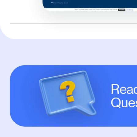
Read
Ques