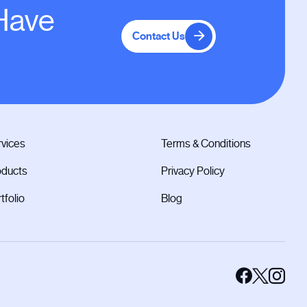
 Have
Contact Us
vices
Terms & Conditions
oducts
Privacy Policy
tfolio
Blog