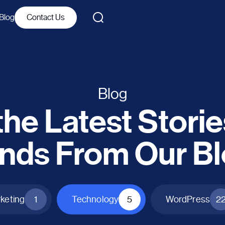
Blog
Contact Us
Blog
he Latest Stori
nds From Our B
rketing
1
Technology
5
WordPress
2