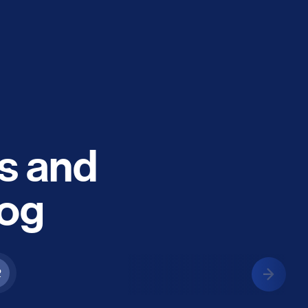
es and
log
2