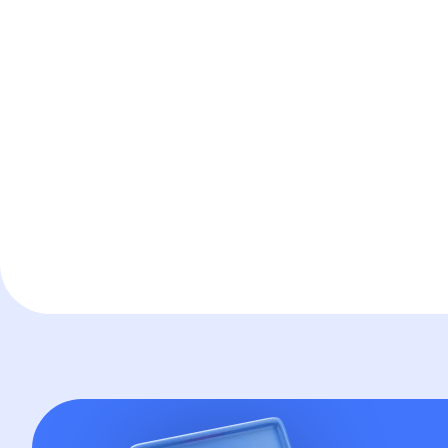
Technology