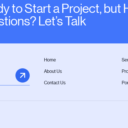
y to Start a Project, but
tions? Let’s Talk
Home
Ser
About Us
Pr
Contact Us
Por