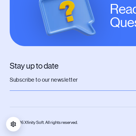
Read
Ques
Stay up to date
© 2026 Xfinity Soft. All rights reserved.