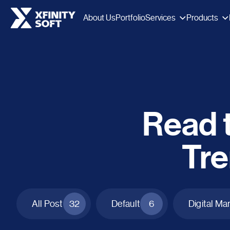
Services
Products
About Us
Portfolio
Read t
Tre
All Post
32
Default
6
Digital Ma