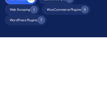
Web Scraping
1
WooCommerce Plugins
11
WordPress Plugins
7
All Products
Catalog Mode for WooCommerce