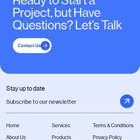
Ready to Start a
Project, but Have
Questions? Let’s Talk
Contact Us
Stay up to date
Home
Services
Terms & Conditions
About Us
Products
Privacy Policy