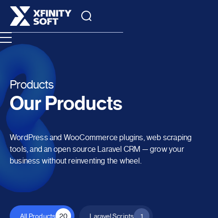
Products
Our Products
WordPress and WooCommerce plugins, web scraping
tools, and an open source Laravel CRM — grow your
business without reinventing the wheel.
All Products
20
Laravel Scripts
1