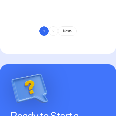
Pay to Scale
1
2
Next