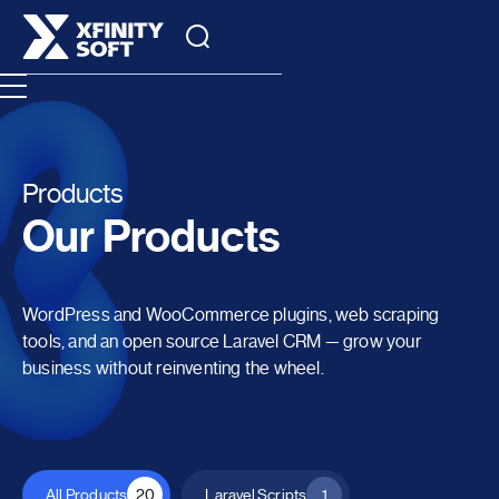
Products
Our Products
WordPress and WooCommerce plugins, web scraping
tools, and an open source Laravel CRM — grow your
business without reinventing the wheel.
All Products
20
Laravel Scripts
1