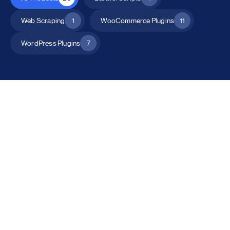
Web Scraping
1
WooCommerce Plugins
11
WordPress Plugins
7
All Products
Catalog Mode for WooCommerce