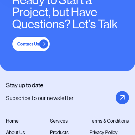
Ready to Start a
Project, but Have
Questions? Let’s Talk
Contact Us
Stay up to date
Home
Services
Terms & Conditions
About Us
Products
Privacy Policy