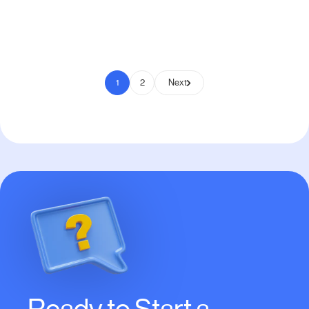
Pay to Scale
1
2
Next