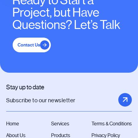
Ready to Start a
Project, but Have
Questions? Let’s Talk
Contact Us
Stay up to date
Home
Services
Terms & Conditions
About Us
Products
Privacy Policy