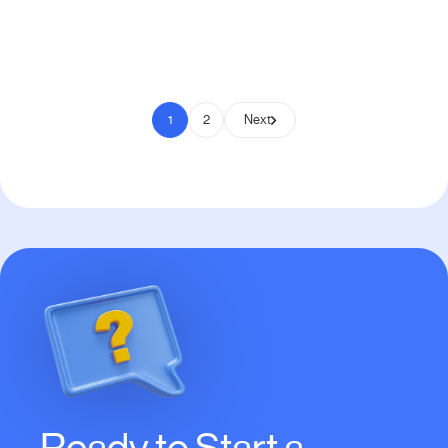
Pay to Scale
1
2
Next