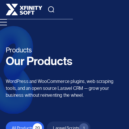
Products
Our Products
WordPress and WooCommerce plugins, web scraping
tools, and an open source Laravel CRM — grow your
business without reinventing the wheel.
All Products
20
Laravel Scripts
1