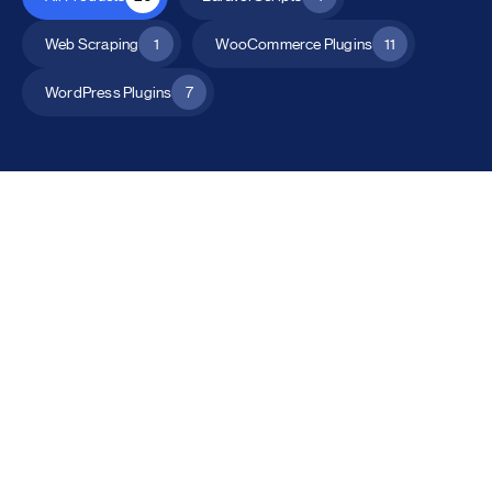
Web Scraping
1
WooCommerce Plugins
11
WordPress Plugins
7
All Products
Catalog Mode for WooCommerce