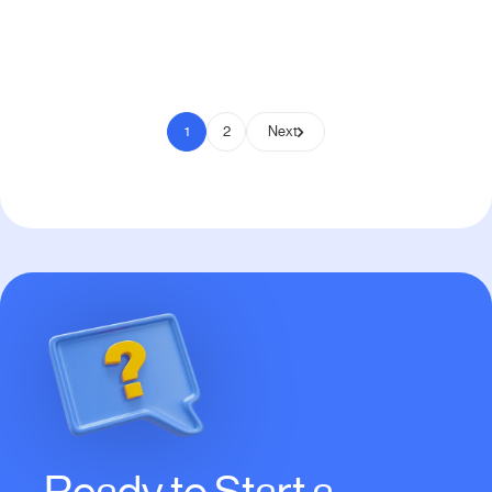
Pay to Scale
1
2
Next