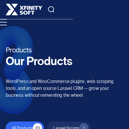
Products
Our Products
WordPress and WooCommerce plugins, web scraping
tools, and an open source Laravel CRM — grow your
business without reinventing the wheel.
All Products
20
Laravel Scripts
1