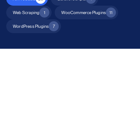
Web Scraping
1
WooCommerce Plugins
11
WordPress Plugins
7
All Products
Catalog Mode for WooCommerce