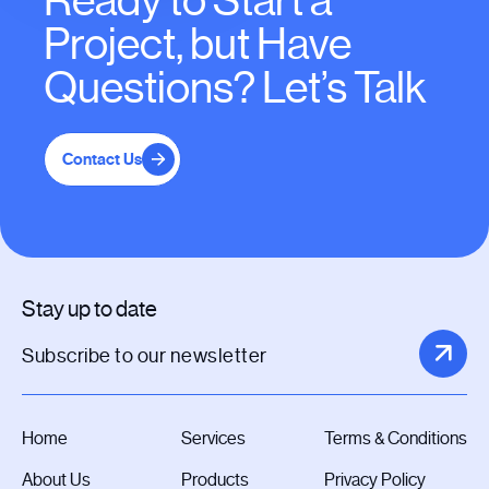
Ready to Start a
Project, but Have
Questions? Let’s Talk
Contact Us
Stay up to date
Home
Services
Terms & Conditions
About Us
Products
Privacy Policy