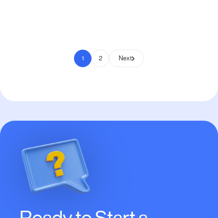
Pay to Scale
1
2
Next