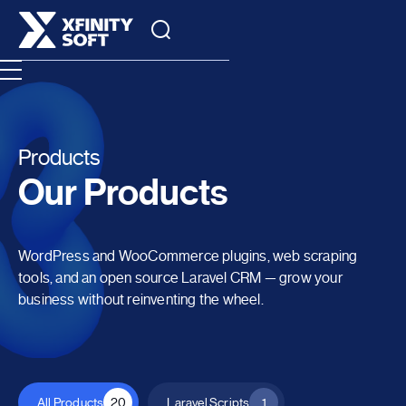
Products
Our Products
WordPress and WooCommerce plugins, web scraping
tools, and an open source Laravel CRM — grow your
business without reinventing the wheel.
All Products
20
Laravel Scripts
1