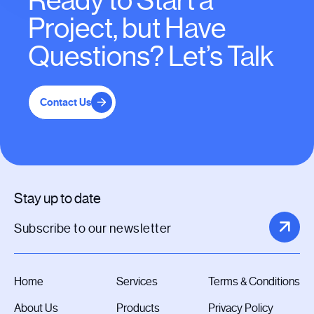
Ready to Start a
Project, but Have
Questions? Let’s Talk
Contact Us
Stay up to date
Home
Services
Terms & Conditions
About Us
Products
Privacy Policy