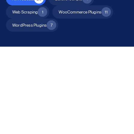
Web Scraping
1
WooCommerce Plugins
11
WordPress Plugins
7
All Products
Catalog Mode for WooCommerce