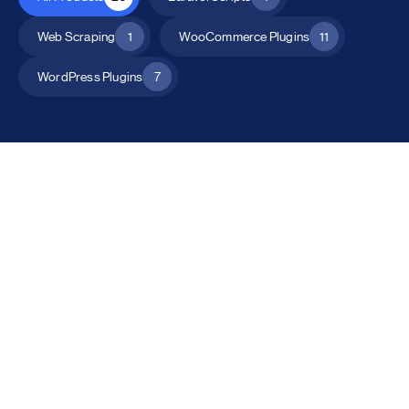
Web Scraping
1
WooCommerce Plugins
11
WordPress Plugins
7
All Products
Catalog Mode for WooCommerce