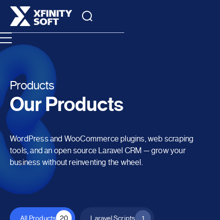
Products
Our Products
WordPress and WooCommerce plugins, web scraping
tools, and an open source Laravel CRM — grow your
business without reinventing the wheel.
All Products
20
Laravel Scripts
1