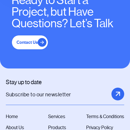
Ready to Start a
Project, but Have
Questions? Let’s Talk
Contact Us
Stay up to date
Home
Services
Terms & Conditions
About Us
Products
Privacy Policy