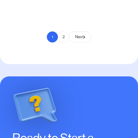
Pay to Scale
1
2
Next