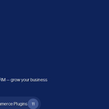
CRM — grow your business
erce Plugins
11