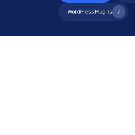
WordPress Plugins
7
All Products
Catalog Mode for WooCommerce