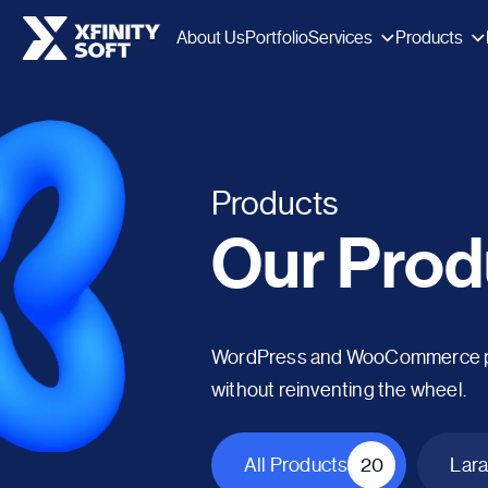
Services
Products
About Us
Portfolio
Products
Our Prod
WordPress and WooCommerce plug
without reinventing the wheel.
All Products
20
Lara