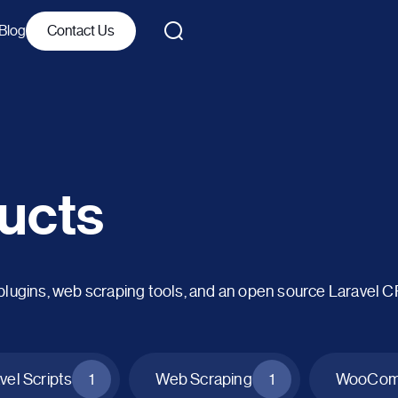
Blog
Contact Us
ucts
ins, web scraping tools, and an open source Laravel 
vel Scripts
1
Web Scraping
1
WooComm