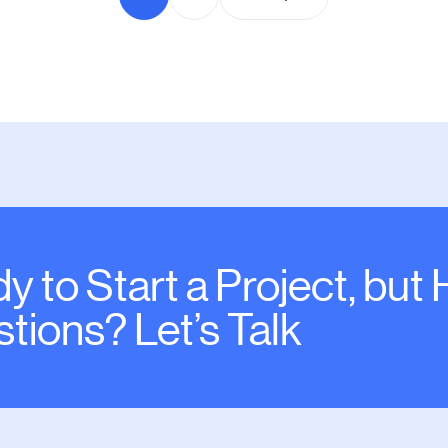
y to Start a Project, but
tions? Let’s Talk