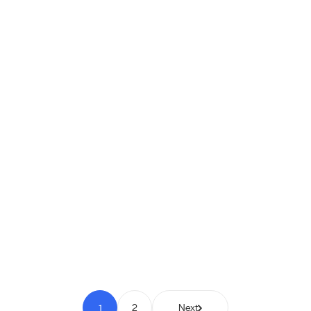
Shipio: Free Shipping Bar for
WooCommerce
Pay to Scale
1
2
Next