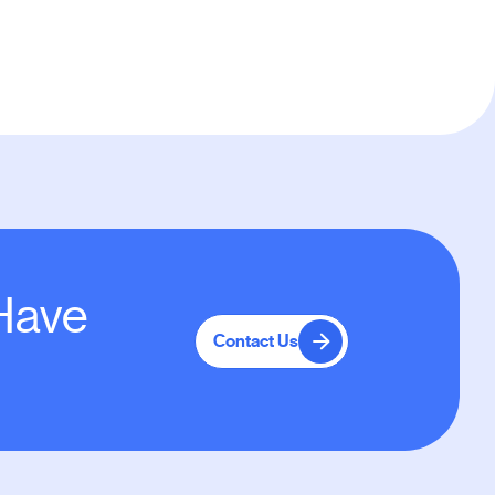
 Have
Contact Us