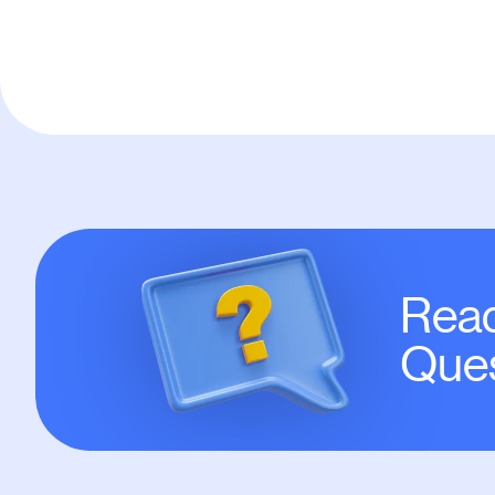
Read
Ques