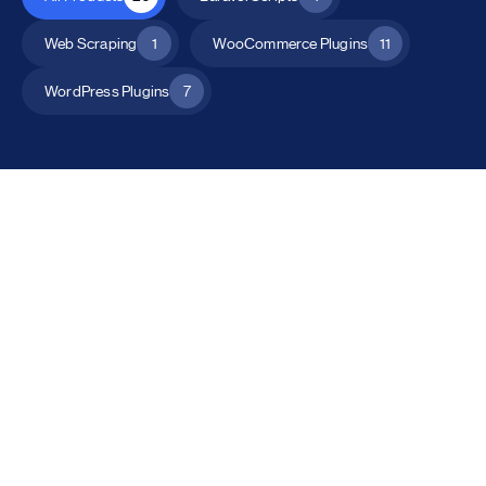
Web Scraping
1
WooCommerce Plugins
11
WordPress Plugins
7
All Products
Catalog Mode for WooCommerce