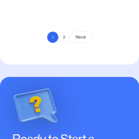
Pay to Scale
1
2
Next