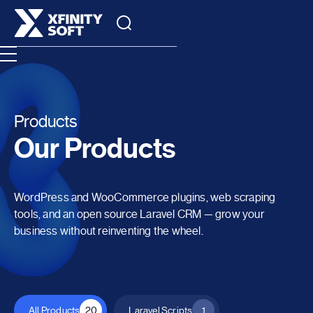
Products
Our Products
WordPress and WooCommerce plugins, web scraping
tools, and an open source Laravel CRM — grow your
business without reinventing the wheel.
All Products
20
Laravel Scripts
1