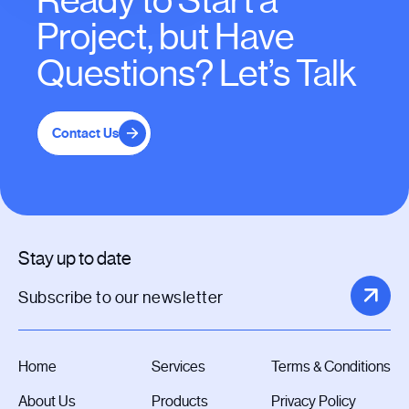
Ready to Start a
Project, but Have
Questions? Let’s Talk
Contact Us
Stay up to date
Home
Services
Terms & Conditions
About Us
Products
Privacy Policy