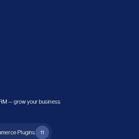
CRM — grow your business
erce Plugins
11