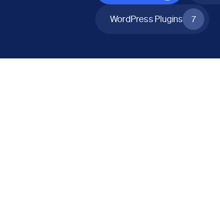
WordPress Plugins
7
All Products
Catalog Mode for WooCommerce