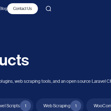
Blog
Contact Us
ucts
ins, web scraping tools, and an open source Laravel 
vel Scripts
1
Web Scraping
1
WooComm