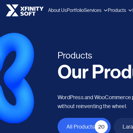
Services
Products
About Us
Portfolio
Products
Our Prod
WordPress and WooCommerce plug
without reinventing the wheel.
All Products
20
Lara