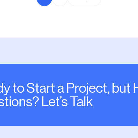
y to Start a Project, but
tions? Let’s Talk