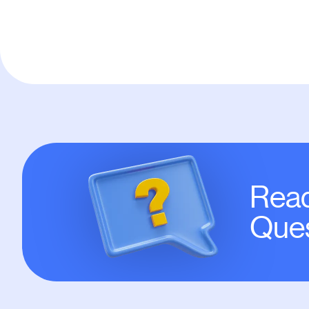
Read
Ques