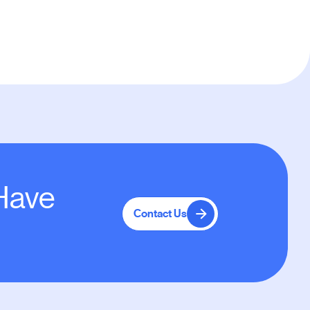
 Have
Contact Us