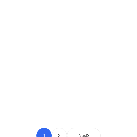
Shipio: Free Shipping Bar for
WooCommerce
Pay to Scale
1
2
Next