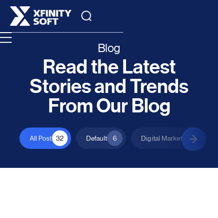
Blog
Read the Latest
Stories and Trends
From Our Blog
All Post
32
Default
6
Digital Marketing
1
All Posts