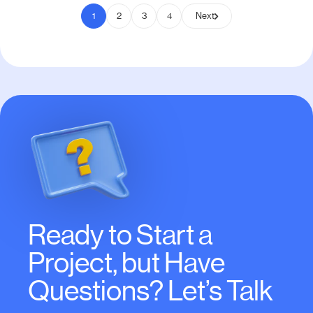
1
2
3
4
Next
Ready to Start a
Project, but Have
Questions? Let’s Talk