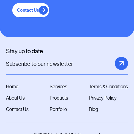
Contact Us
Stay up to date
Home
Services
Terms & Conditions
About Us
Products
Privacy Policy
Contact Us
Portfolio
Blog